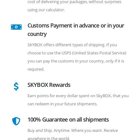
cost of delivering your packages, without surprises
using our calculator.
Customs Payment in advance or in your
country
SKYBOX offers different types of shipping. If you
choose to use the USPS (United States Postal Service)
you can pay the customs in your country, only if it is
required.
SKYBOX Rewards
Earn points for every dollar spent on SkyBOX, that you
can redeem in your future shipments.
100% Guarantee on all shipments
Buy and Ship. Anytime. Where you want. Receive
anywhere in the world.