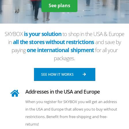
See plans
SKYBOX
is your solution
to shop in the USA & Europe
in
all the stores without restrictions
and save by
paying
one international shipment
for all your
packages.
SEE HOW IT WORKS
Addresses in the USA and Europe
When you register for SKYBOX you will get an address
in the USA and Europe that allows you to buy without
restrictions. Benefit from free-shipping and free-
returns!