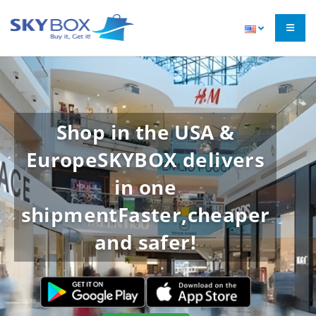
Shop in the USA &
Europe
SKYBOX delivers
in one
shipment
Faster,cheaper
and safer!