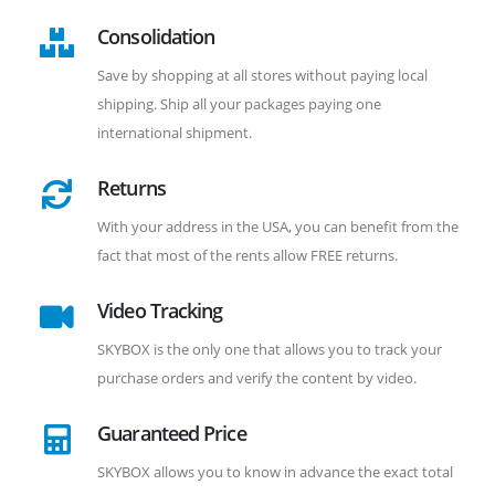
Consolidation
Save by shopping at all stores without paying local
shipping. Ship all your packages paying one
international shipment.
Returns
With your address in the USA, you can benefit from the
fact that most of the rents allow FREE returns.
Video Tracking
SKYBOX is the only one that allows you to track your
purchase orders and verify the content by video.
Guaranteed Price
SKYBOX allows you to know in advance the exact total