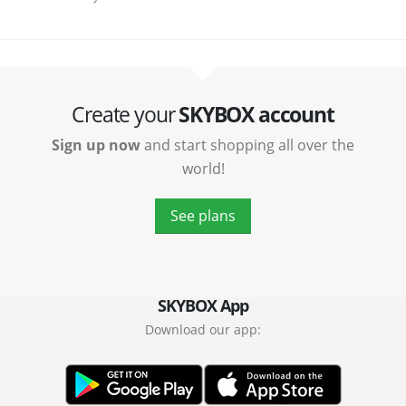
Create your
SKYBOX account
Sign up now
and start shopping all over the
world!
See plans
SKYBOX App
Download our app: