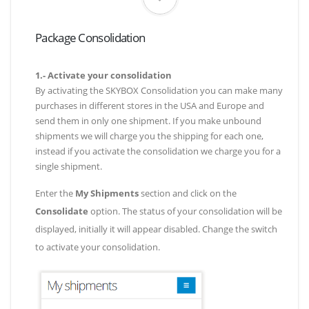
Package Consolidation
1.- Activate your consolidation
By activating the SKYBOX Consolidation you can make many
purchases in different stores in the USA and Europe and
send them in only one shipment. If you make unbound
shipments we will charge you the shipping for each one,
instead if you activate the consolidation we charge you for a
single shipment.
Enter the
My Shipments
section and click on the
Consolidate
option. The status of your consolidation will be
displayed, initially it will appear disabled. Change the switch
to activate your consolidation.