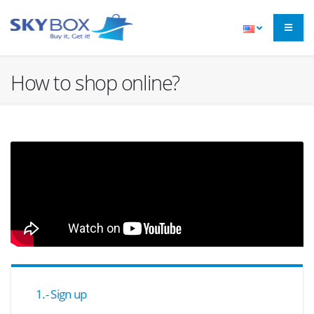
How to shop online?
1.- Sign up