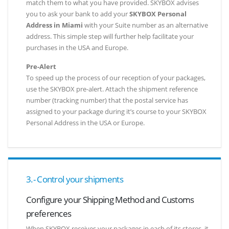
match them to what you have provided. SKYBOX advises
you to ask your bank to add your
SKYBOX Personal
Address in Miami
with your Suite number as an alternative
address. This simple step will further help facilitate your
purchases in the USA and Europe.
Pre-Alert
To speed up the process of our reception of your packages,
use the SKYBOX pre-alert. Attach the shipment reference
number (tracking number) that the postal service has
assigned to your package during it’s course to your SKYBOX
Personal Address in the USA or Europe.
3.- Control your shipments
Configure your Shipping Method and Customs
preferences
When SKYBOX receives your packages in each of its stores, it