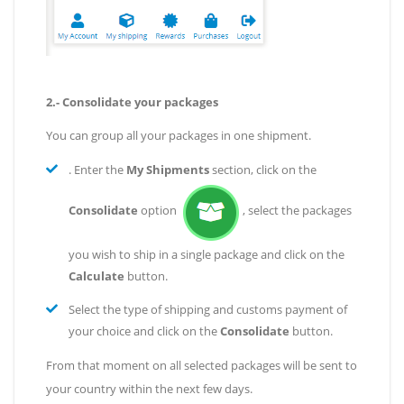
2.- Consolidate your packages
You can group all your packages in one shipment.
. Enter the
My Shipments
section, click on the
Consolidate
option
, select the packages
you wish to ship in a single package and click on the
Calculate
button.
Select the type of shipping and customs payment of
your choice and click on the
Consolidate
button.
From that moment on all selected packages will be sent to
your country within the next few days.