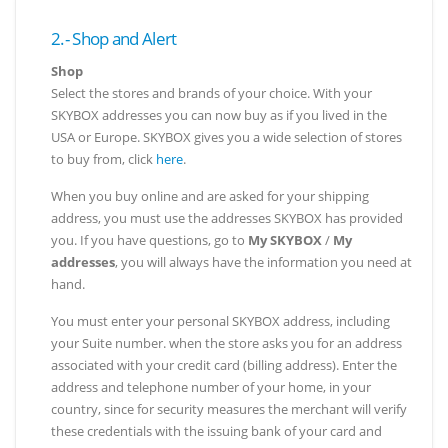
2.- Shop and Alert
Shop
Select the stores and brands of your choice. With your
SKYBOX addresses you can now buy as if you lived in the
USA or Europe. SKYBOX gives you a wide selection of stores
to buy from, click
here
.
When you buy online and are asked for your shipping
address, you must use the addresses SKYBOX has provided
you. If you have questions, go to
My SKYBOX
/
My
addresses
, you will always have the information you need at
hand.
You must enter your personal SKYBOX address, including
your Suite number. when the store asks you for an address
associated with your credit card (billing address). Enter the
address and telephone number of your home, in your
country, since for security measures the merchant will verify
these credentials with the issuing bank of your card and