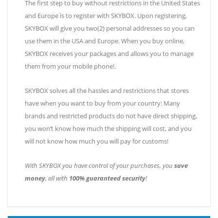
The first step to buy without restrictions in the United States
and Europe is to register with SKYBOX. Upon registering,
SKYBOX will give you two(2) personal addresses so you can
use them in the USA and Europe. When you buy online,
SKYBOX receives your packages and allows you to manage
them from your mobile phone!
.
SKYBOX solves all the hassles and restrictions that stores
have when you want to buy from your country: Many
brands and restricted products do not have direct shipping,
you won’t know how much the shipping will cost, and you
will not know how much you will pay for customs!
With SKYBOX you have control of your purchases, you
save
money
, all with
100% guaranteed security
!