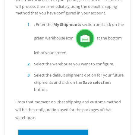
will process them immediately using the default shipping
method that you have configured in your account.
. Enter the
My Shipments
section and click on the
green warehouse icon
at the bottom
left of your screen.
Select the warehouse you want to configure.
Select the default shipment option for your future
shipments and click on the
Save selection
button.
From that moment on, that shipping and customs method
will be the configuration used for the packages of that
warehouse.