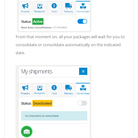
From that moment on, all your packages will wait for you to
consolidate or consolidate automatically on the indicated
date.