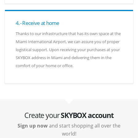
4.- Receive at home
Thanks to our infrastructure that has its own space at the
Miami International Airport, we can assure you of proper
logistical support. Upon receiving your purchases at your
SKYBOX address in Miami and delivering them in the
comfort of your home or office.
Create your
SKYBOX account
Sign up now
and start shopping all over the
world!